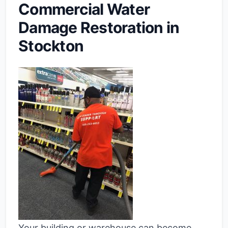
Commercial Water
Damage Restoration in
Stockton
Your building or warehouse can become