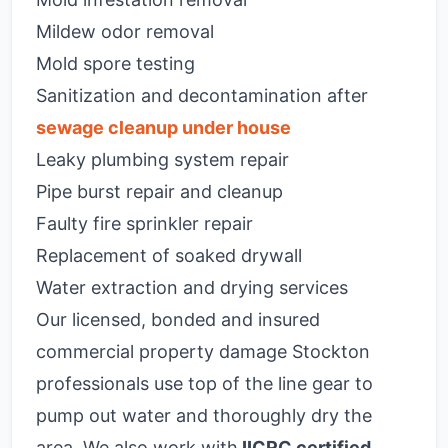
Mildew odor removal
Mold spore testing
Sanitization and decontamination after
sewage cleanup under house
Leaky plumbing system repair
Pipe burst repair and cleanup
Faulty fire sprinkler repair
Replacement of soaked drywall
Water extraction and drying services
Our licensed, bonded and insured
commercial property damage Stockton
professionals use top of the line gear to
pump out water and thoroughly dry the
area. We also work with
IICRC certified