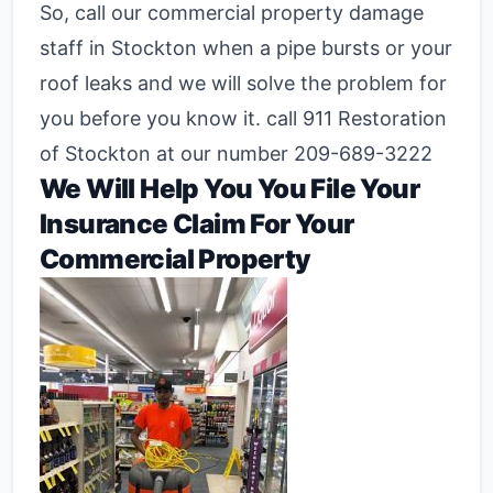
So, call our commercial property damage
staff in Stockton when a pipe bursts or your
roof leaks and we will solve the problem for
you before you know it. call 911 Restoration
of Stockton at our number 209-689-3222
We Will Help You You File Your
Insurance Claim For Your
Commercial Property