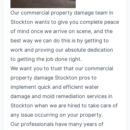
Our commercial property damage team in
Stockton wants to give you complete peace
of mind once we arrive on scene, and the
best way we can do this is by getting to
work and proving our absolute dedication
to getting the job done right.
We want you to trust that our commercial
property damage Stockton pros to
implement quick and efficient water
damage and mold remediation services in
Stockton when we are hired to take care of
any issue occurring on your property.
Our professionals have many years of