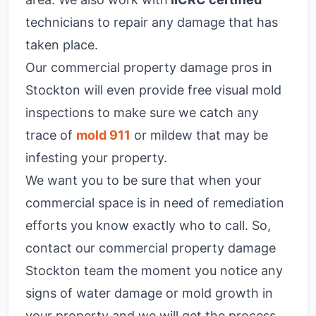
technicians to repair any damage that has
taken place.
Our commercial property damage pros in
Stockton will even provide free visual mold
inspections to make sure we catch any
trace of
mold 911
or mildew that may be
infesting your property.
We want you to be sure that when your
commercial space is in need of remediation
efforts you know exactly who to call. So,
contact our commercial property damage
Stockton team the moment you notice any
signs of water damage or mold growth in
your property and we will get the process