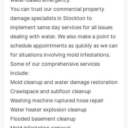
You can trust our commercial property
damage specialists in Stockton to
implement same day services for all issues
dealing with water. We also make a point to
schedule appointments as quickly as we can
for situations involving mold infestations.
Some of our comprehensive services
include:
Mold cleanup and water damage restoration
Crawlspace and subfloor cleanup
Washing machine ruptured hose repair
Water heater explosion cleanup
Flooded basement cleanup
Mold infestation removal