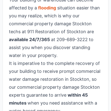
affected by a
flooding
situation easier than
you may realize, which is why our
commercial property damage Stockton
techs at 911 Restoration of Stockton are
available 24/7/365
at 209-689-3222
to
assist you when you discover standing
water in your property.
It is imperative to the complete recovery of
your building to receive prompt
commercial
water damage restoration in Stockton
, so
our commercial property damage Stockton
experts guarantee to arrive
within 45
minutes
when you need assistance with a
water-based emergency.