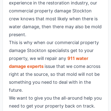
experience in the restoration industry, our
commercial property damage Stockton
crew knows that most likely when there is
water damage, then there may also be mold
present.
This is why when our commercial property
damage Stockton specialists get to your
property, we will repair any
911 water
damage experts
issue that we come across
right at the source, so that mold will not be
something you need to deal with in the
future.
We want to give you the all-around help you
need to get your property back on track.