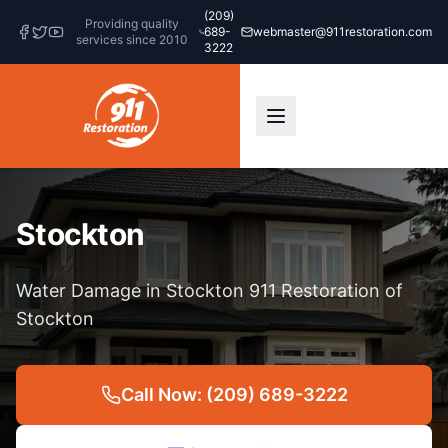
(209)
Providing quality
689-
webmaster@911restoration.com
services since 2010
3222
Stockton
Water Damage in Stockton 911 Restoration of
Stockton
Call Now: (209) 689-3222