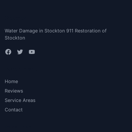
Stockton
Water Damage in Stockton 911 Restoration of
Stockton
Bottom menu
Home
Reviews
Service Areas
Contact
More Links