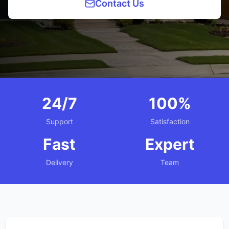
Contact Us
24/7
100%
Support
Satisfaction
Fast
Expert
Delivery
Team