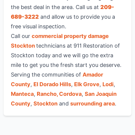
the best deal in the area. Call us at
209-
689-3222
and allow us to provide you a
free visual inspection.
Call our
commercial property damage
Stockton
technicians at 911 Restoration of
Stockton today and we will go the extra
mile to get you the fresh start you deserve.
Serving the communities of
Amador
County
,
El Dorado Hills
,
Elk Grove
,
Lodi
,
Manteca
,
Rancho, Cordova
,
San Joaquin
County
,
Stockton
and
surrounding area
.