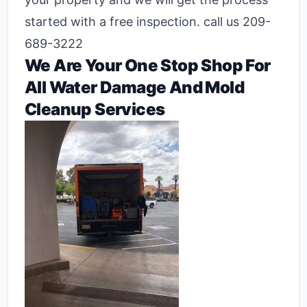
started with a free inspection. call us 209-
689-3222
We Are Your One Stop Shop For
All Water Damage And Mold
Cleanup Services