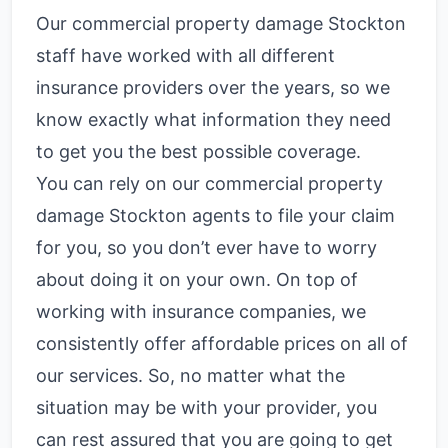
Our commercial property damage Stockton
staff have worked with all different
insurance providers over the years, so we
know exactly what information they need
to get you the best possible coverage.
You can rely on our commercial property
damage Stockton agents to file your claim
for you, so you don’t ever have to worry
about doing it on your own. On top of
working with insurance companies, we
consistently offer affordable prices on all of
our services. So, no matter what the
situation may be with your provider, you
can rest assured that you are going to get