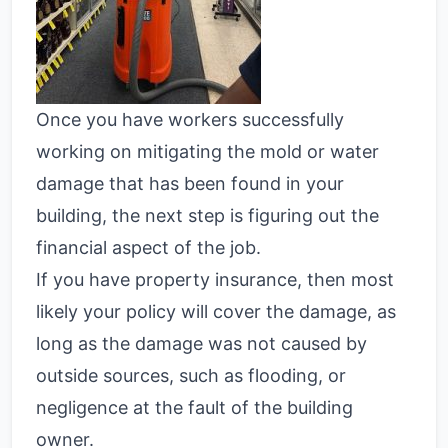
Once you have workers successfully
working on mitigating the mold or water
damage that has been found in your
building, the next step is figuring out the
financial aspect of the job.
If you have property insurance, then most
likely your policy will cover the damage, as
long as the damage was not caused by
outside sources, such as flooding, or
negligence at the fault of the building
owner.