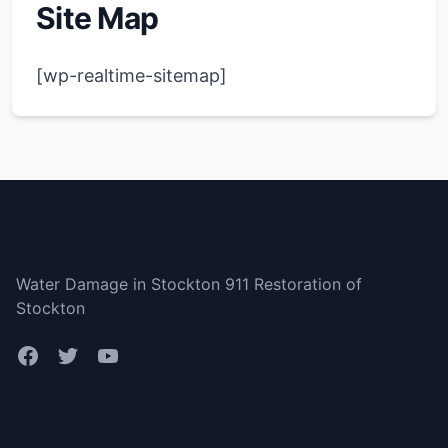
Site Map
[wp-realtime-sitemap]
Stockton
Water Damage in Stockton 911 Restoration of
Stockton
Bottom menu