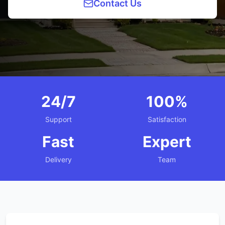
Contact Us
24/7
100%
Support
Satisfaction
Fast
Expert
Delivery
Team