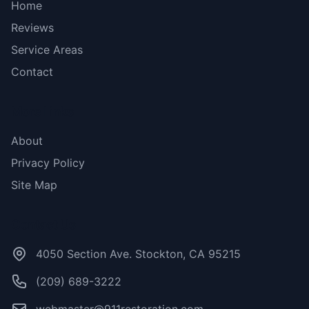
Home
Reviews
Service Areas
Contact
More Links
About
Privacy Policy
Site Map
Contact Us
4050 Section Ave. Stockton, CA 95215
(209) 689-3222