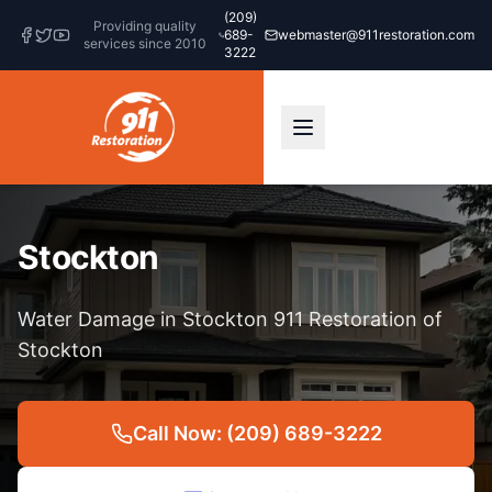
(209)
Providing quality
689-
webmaster@911restoration.com
services since 2010
3222
Stockton
Water Damage in Stockton 911 Restoration of
Stockton
Call Now: (209) 689-3222