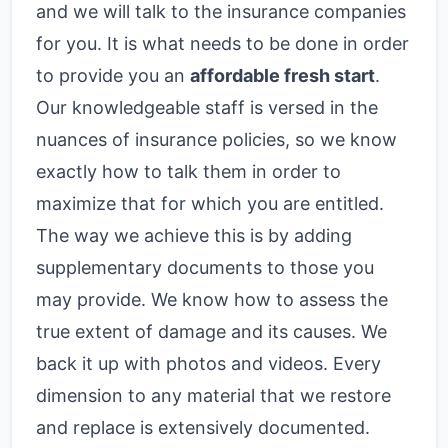
and we will talk to the insurance companies
for you. It is what needs to be done in order
to provide you an
affordable fresh start
.
Our knowledgeable staff is versed in the
nuances of insurance policies, so we know
exactly how to talk them in order to
maximize that for which you are entitled.
The way we achieve this is by adding
supplementary documents to those you
may provide. We know how to assess the
true extent of damage and its causes. We
back it up with photos and videos. Every
dimension to any material that we restore
and replace is extensively documented.