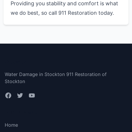
Providing you stability and comfort is what
we do best, so call 911 Restoration today.
Stockton
Water Damage in Stockton 911 Restoration of
Stockton
Bottom menu
Home