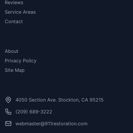
Reviews
Service Areas
Contact
More Links
About
Privacy Policy
Site Map
Contact Us
4050 Section Ave. Stockton, CA 95215
(209) 689-3222
webmaster@911restoration.com