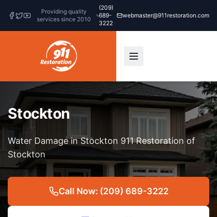
(209)
Providing quality
689-
webmaster@911restoration.com
services since 2010
3222
Stockton
Water Damage in Stockton 911 Restoration of
Stockton
Call Now: (209) 689-3222