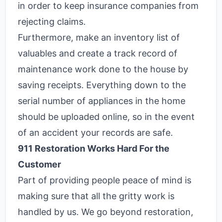
in order to keep insurance companies from
rejecting claims.
Furthermore, make an inventory list of
valuables and create a track record of
maintenance work done to the house by
saving receipts. Everything down to the
serial number of appliances in the home
should be uploaded online, so in the event
of an accident your records are safe.
911 Restoration Works Hard For the
Customer
Part of providing people peace of mind is
making sure that all the gritty work is
handled by us. We go beyond restoration,