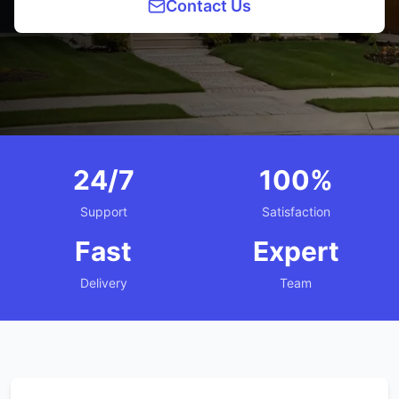
Contact Us
24/7
100%
Support
Satisfaction
Fast
Expert
Delivery
Team