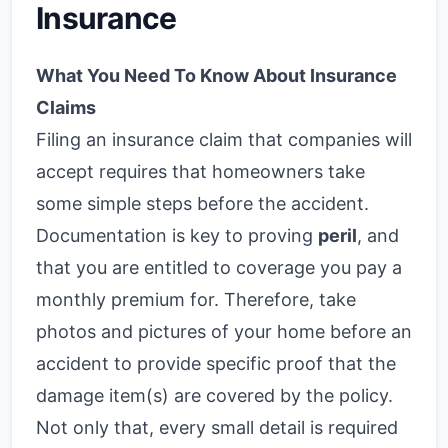
Insurance
What You Need To Know About Insurance
Claims
Filing an insurance claim that companies will
accept requires that homeowners take
some simple steps before the accident.
Documentation is key to proving
peril
, and
that you are entitled to coverage you pay a
monthly premium for. Therefore, take
photos and pictures of your home before an
accident to provide specific proof that the
damage item(s) are covered by the policy.
Not only that, every small detail is required