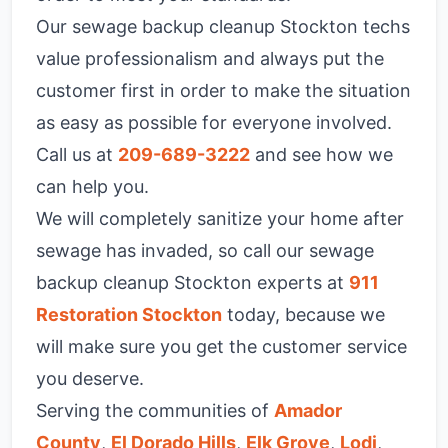
Our sewage backup cleanup Stockton techs
value professionalism and always put the
customer first in order to make the situation
as easy as possible for everyone involved.
Call us at
209-689-3222
and see how we
can help you.
We will completely sanitize your home after
sewage has invaded, so call our sewage
backup cleanup Stockton experts at
911
Restoration Stockton
today, because we
will make sure you get the customer service
you deserve.
Serving the communities of
Amador
County
,
El Dorado Hills
,
Elk Grove
,
Lodi
,