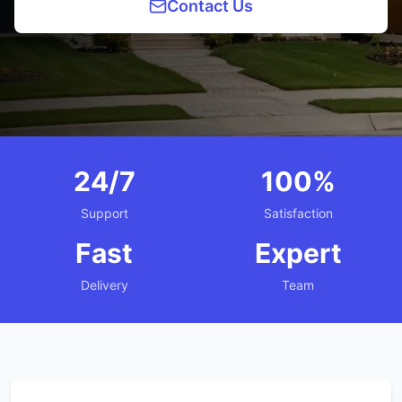
Contact Us
24/7
100%
Support
Satisfaction
Fast
Expert
Delivery
Team