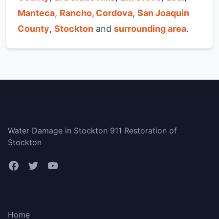
Manteca
,
Rancho, Cordova
,
San Joaquin
County
,
Stockton
and
surrounding area
.
Stockton
Water Damage in Stockton 911 Restoration of
Stockton
Bottom menu
Home