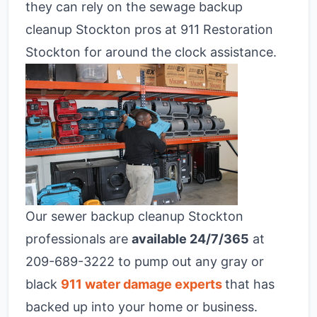
they can rely on the sewage backup
cleanup Stockton pros at 911 Restoration
Stockton for around the clock assistance.
Our sewer backup cleanup Stockton
professionals are
available 24/7/365
at
209-689-3222 to pump out any gray or
black
911 water damage experts
that has
backed up into your home or business.