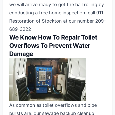
we will arrive ready to get the ball rolling by
conducting a free home inspection. call 911
Restoration of Stockton at our number 209-
689-3222
We Know How To Repair Toilet
Overflows To Prevent Water
Damage
As common as toilet overflows and pipe
bursts are, our sewage backup cleanup