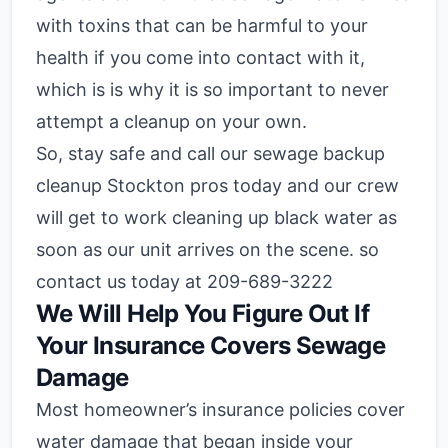
with toxins that can be harmful to your
health if you come into contact with it,
which is is why it is so important to never
attempt a cleanup on your own.
So, stay safe and call our sewage backup
cleanup Stockton pros today and our crew
will get to work cleaning up black water as
soon as our unit arrives on the scene. so
contact us today at 209-689-3222
We Will Help You Figure Out If
Your Insurance Covers Sewage
Damage
Most homeowner’s insurance policies cover
water damage that began inside your