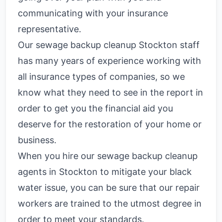
communicating with your insurance
representative.
Our sewage backup cleanup Stockton staff
has many years of experience working with
all insurance types of companies, so we
know what they need to see in the report in
order to get you the financial aid you
deserve for the restoration of your home or
business.
When you hire our sewage backup cleanup
agents in Stockton to mitigate your black
water issue, you can be sure that our repair
workers are trained to the utmost degree in
order to meet your standards.