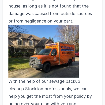
house, as long as it is not found that the
damage was caused from outside sources
or from negligence on your part.
With the help of our sewage backup
cleanup Stockton professionals, we can
help you get the most from your policy by
going over your plan with you and