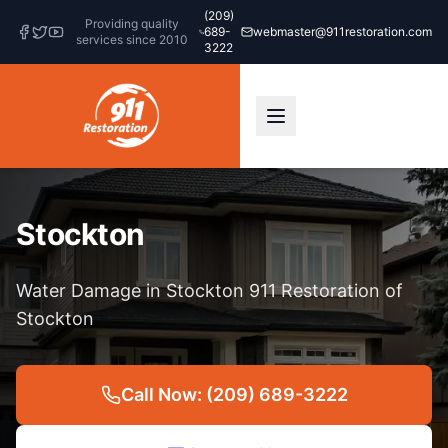
(209)
Providing quality
689-
webmaster@911restoration.com
services since 2010
3222
Stockton
Water Damage in Stockton 911 Restoration of
Stockton
Call Now: (209) 689-3222