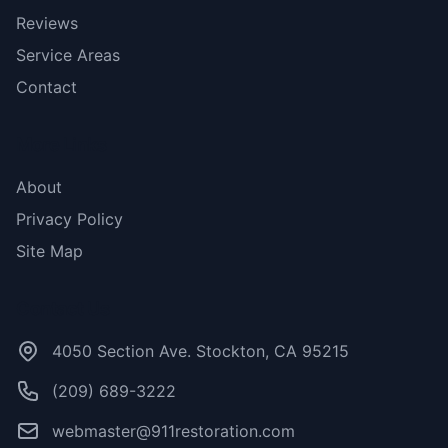
Reviews
Service Areas
Contact
More Links
About
Privacy Policy
Site Map
Contact Us
4050 Section Ave. Stockton, CA 95215
(209) 689-3222
webmaster@911restoration.com