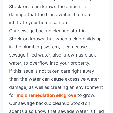
Stockton team knows the amount of
damage that the black water that can
infiltrate your home can do.
Our sewage backup cleanup staff in
Stockton knows that when a clog builds up
in the plumbing system, it can cause
sewage filled water, also known as black
water, to overflow into your property.
If this issue is not taken care right away
then the water can cause excessive water
damage, as well as creating an environment
for
mold remediation elk grove
to grow.
Our sewage backup cleanup Stockton
agents also know that sewage water is filled