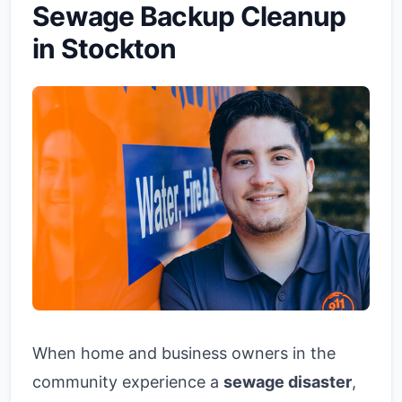
Sewage Backup Cleanup
in Stockton
When home and business owners in the
community experience a
sewage disaster
,