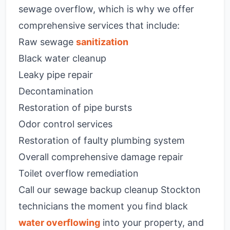
sewage overflow, which is why we offer
comprehensive services that include:
Raw sewage
sanitization
Black water cleanup
Leaky pipe repair
Decontamination
Restoration of pipe bursts
Odor control services
Restoration of faulty plumbing system
Overall comprehensive damage repair
Toilet overflow remediation
Call our sewage backup cleanup Stockton
technicians the moment you find black
water overflowing
into your property, and