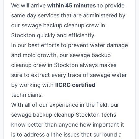
We will arrive
within 45 minutes
to provide
same day services that are administered by
our sewage backup cleanup crew in
Stockton quickly and efficiently.
In our best efforts to prevent water damage
and mold growth, our sewage backup
cleanup crew in Stockton always makes
sure to extract every trace of sewage water
by working with
IICRC certified
technicians.
With all of our experience in the field, our
sewage backup cleanup Stockton techs
know better than anyone how important it
is to address all the issues that surround a